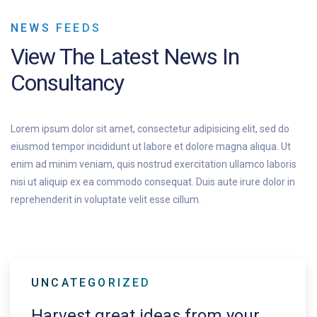
NEWS FEEDS
View The
Latest News In
Consultancy
Lorem ipsum dolor sit amet, consectetur adipisicing elit, sed do
eiusmod tempor incididunt ut labore et dolore magna aliqua. Ut
enim ad minim veniam, quis nostrud exercitation ullamco laboris
nisi ut aliquip ex ea commodo consequat. Duis aute irure dolor in
reprehenderit in voluptate velit esse cillum.
UNCATEGORIZED
Harvest great ideas from your