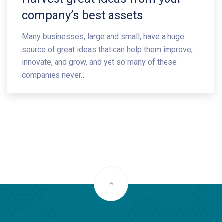
company’s best assets
Many businesses, large and small, have a huge
source of great ideas that can help them improve,
innovate, and grow, and yet so many of these
companies never…