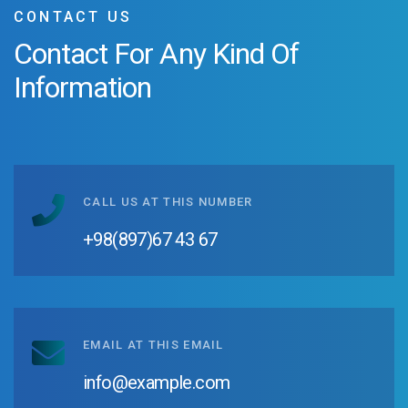
CONTACT US
Contact For Any
Kind Of
Information
CALL US AT THIS NUMBER
+98(897)67 43 67
EMAIL AT THIS EMAIL
info@example.com