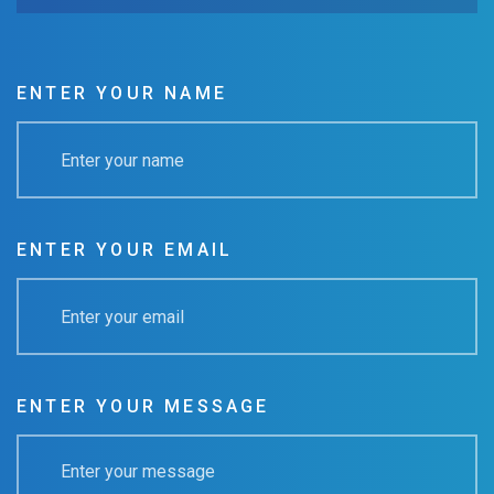
ENTER YOUR NAME
ENTER YOUR EMAIL
ENTER YOUR MESSAGE