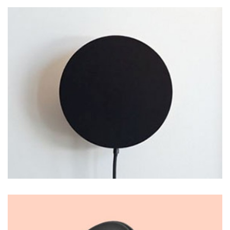
LOGO DESIGN
Thomastro Timber Virtual reality
PHOTO