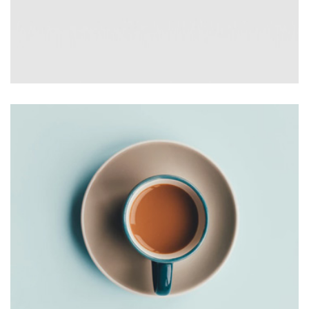
AVERTICEMENT
Thomastro Timber Virtual reality