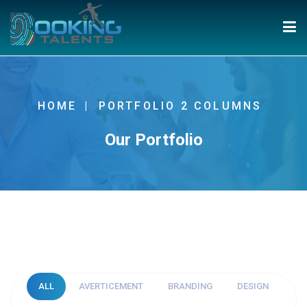
HOME
PORTFOLIO 2 COLUMNS
Our Portfolio
ALL
AVERTICEMENT
BRANDING
DESIGN