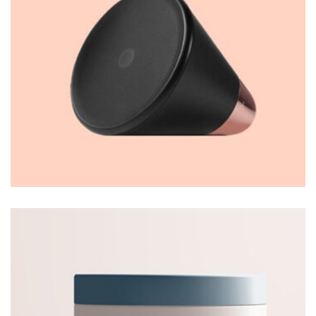
Thomastro Timber Virtual reality
WEB DESIGN
Thomastro Timber Virtual reality