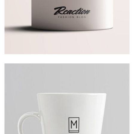
AVERTICEMENT
Thomastro Timber Virtual reality