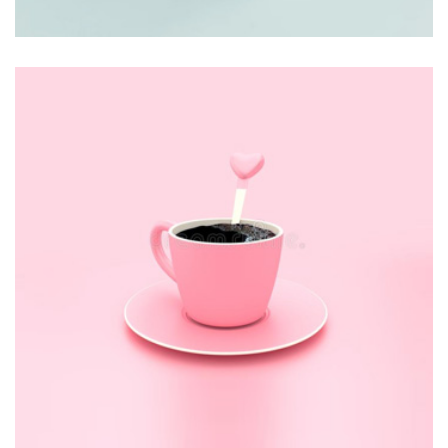
BRANDING
Thomastro Timber Virtual reality