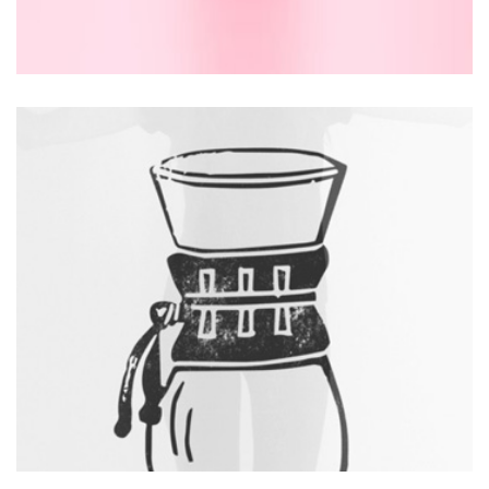
DESIGN
Thomastro Timber Virtual reality