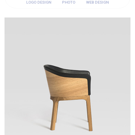
LOGO DESIGN
PHOTO
WEB DESIGN
WEB DESIGN
Thomastro Timber Virtual reality