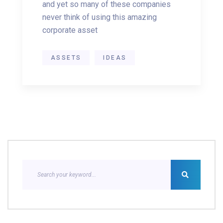
and yet so many of these companies
never think of using this amazing
corporate asset
ASSETS
IDEAS