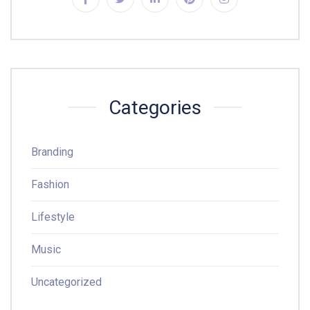
Categories
Branding
Fashion
Lifestyle
Music
Uncategorized