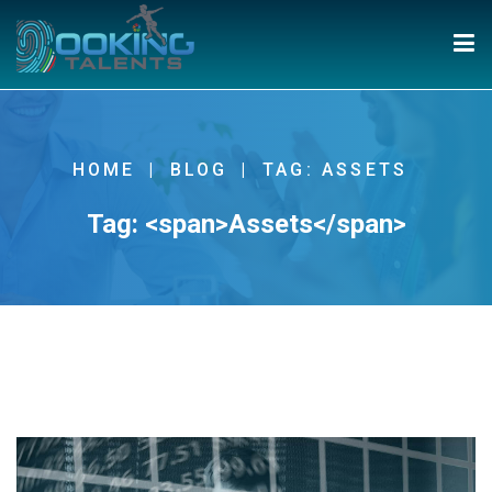
HOME
BLOG
TAG: ASSETS
Tag: <span>Assets</span>