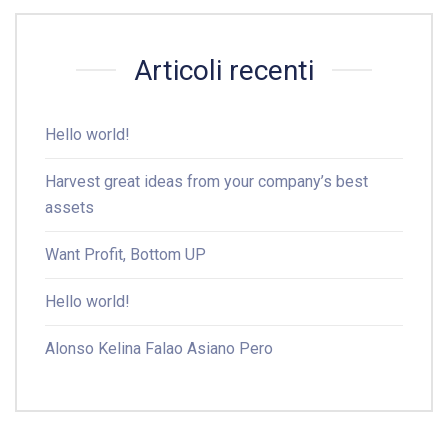
Articoli recenti
Hello world!
Harvest great ideas from your company’s best
assets
Want Profit, Bottom UP
Hello world!
Alonso Kelina Falao Asiano Pero