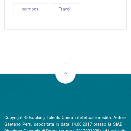
sermons
Travel
Copyright © Booking Talents Opera intellettuale inedita, Autore
Gaetano Perri, depositata in data 14.06.2017 presso la SIAE –