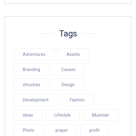
Tags
Adventures
Assets
Branding
Causes
chruches
Design
Development
Fashion
ideas
Lifestyle
Musician
Photo
prayer
profit