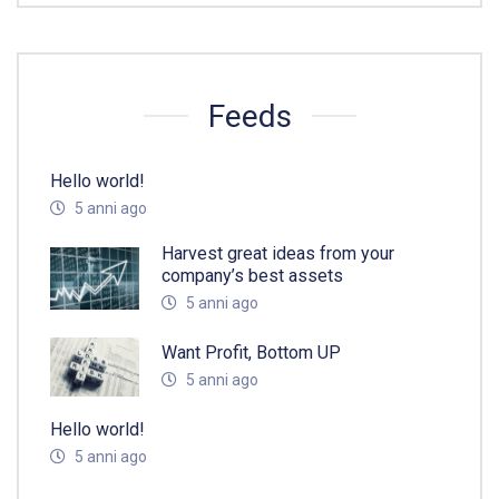
Feeds
Hello world!
5 anni ago
Harvest great ideas from your
company’s best assets
5 anni ago
Want Profit, Bottom UP
5 anni ago
Hello world!
5 anni ago