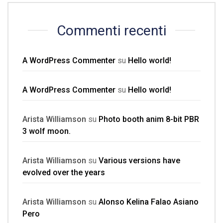
Commenti recenti
A WordPress Commenter
su
Hello world!
A WordPress Commenter
su
Hello world!
Arista Williamson
su
Photo booth anim 8-bit PBR
3 wolf moon.
Arista Williamson
su
Various versions have
evolved over the years
Arista Williamson
su
Alonso Kelina Falao Asiano
Pero