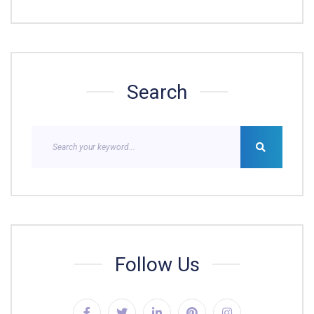
Search
Follow Us