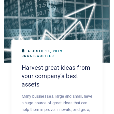
AGOSTO 10, 2019
UNCATEGORIZED
Harvest great ideas from
your company’s best
assets
Many businesses, large and small, have
a huge source of great ideas that can
help them improve, innovate, and grow,