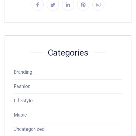
Categories
Branding
Fashion
Lifestyle
Music
Uncategorized