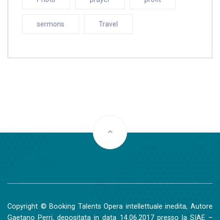
sermons
Travel
Copyright © Booking Talents Opera intellettuale inedita, Autore
Gaetano Perri, depositata in data 14.06.2017 presso la SIAE –