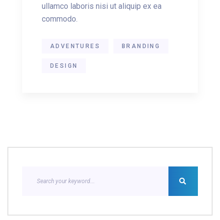
ullamco laboris nisi ut aliquip ex ea
commodo.
ADVENTURES
BRANDING
DESIGN