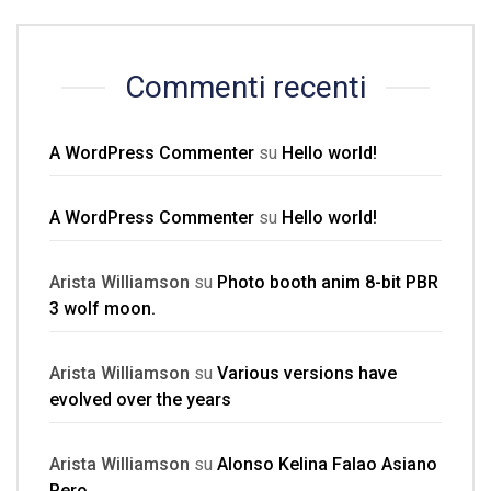
Commenti recenti
A WordPress Commenter
su
Hello world!
A WordPress Commenter
su
Hello world!
Arista Williamson
su
Photo booth anim 8-bit PBR
3 wolf moon.
Arista Williamson
su
Various versions have
evolved over the years
Arista Williamson
su
Alonso Kelina Falao Asiano
Pero