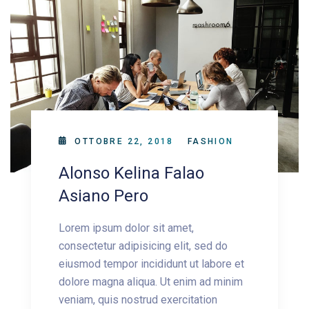
OTTOBRE 22, 2018
FASHION
Alonso Kelina Falao
Asiano Pero
Lorem ipsum dolor sit amet,
consectetur adipisicing elit, sed do
eiusmod tempor incididunt ut labore et
dolore magna aliqua. Ut enim ad minim
veniam, quis nostrud exercitation