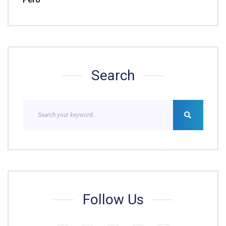
Search
Follow Us