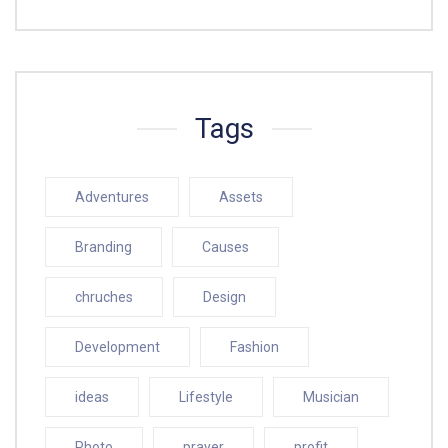
Tags
Adventures
Assets
Branding
Causes
chruches
Design
Development
Fashion
ideas
Lifestyle
Musician
Photo
prayer
profit