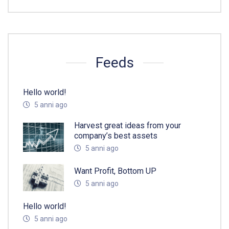
Feeds
Hello world!
5 anni ago
Harvest great ideas from your
company’s best assets
5 anni ago
Want Profit, Bottom UP
5 anni ago
Hello world!
5 anni ago