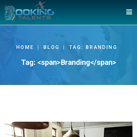
HOME
BLOG
TAG: BRANDING
Tag: <span>Branding</span>