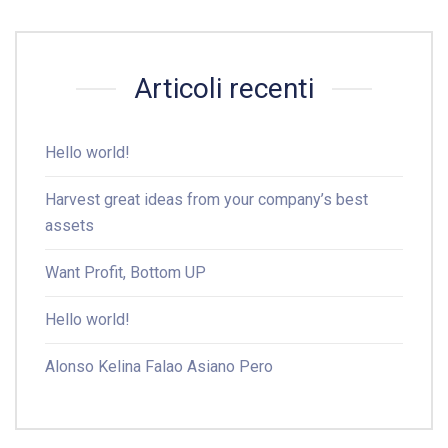
Articoli recenti
Hello world!
Harvest great ideas from your company’s best
assets
Want Profit, Bottom UP
Hello world!
Alonso Kelina Falao Asiano Pero